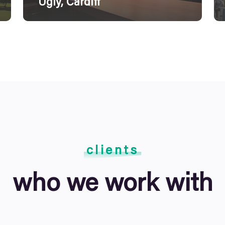
Ugly, Cardiff
clients
who we work with