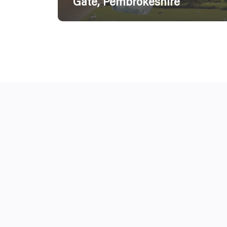
Gate, Pembrokeshire