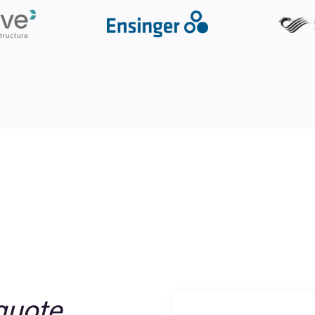
quote