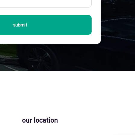
submit
our location