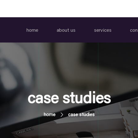
home
about us
services
con
case studies
home
case studies