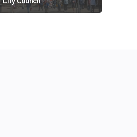
City Council