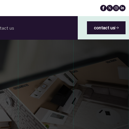
tact us
contact us