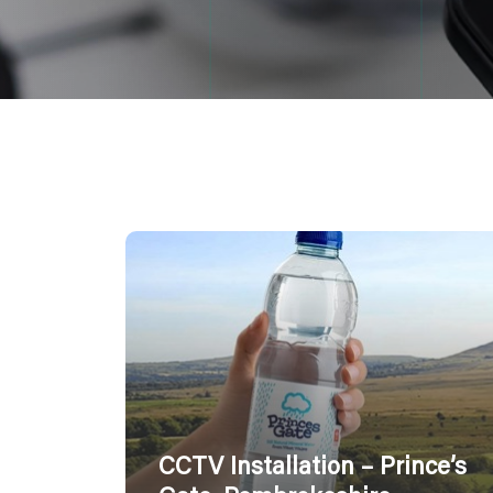
CCTV Installation – Prince’s