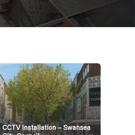
CCTV Installation – Swansea