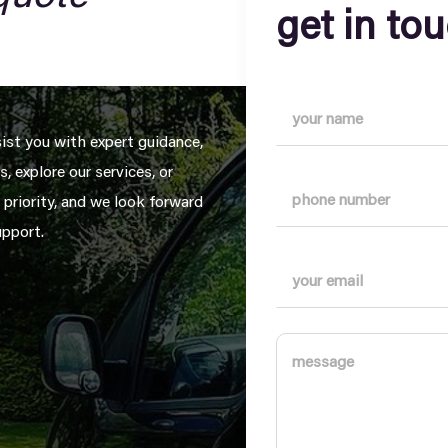
get in to
sist you with expert guidance,
, explore our services, or
 priority, and we look forward
upport.