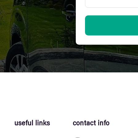
useful links
contact info