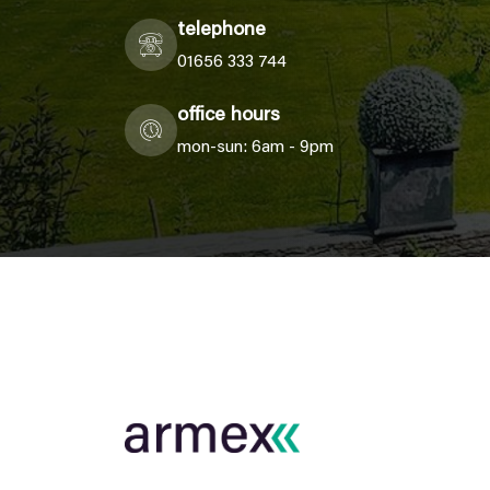
telephone
01656 333 744
office hours
mon-sun: 6am - 9pm