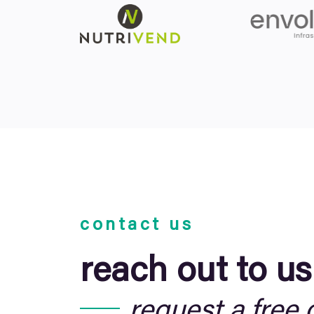
contact us
reach out to us
request a free 