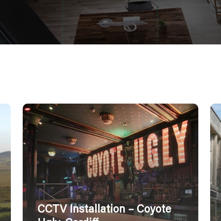
CCTV Installation – Coyote