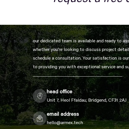
our dedicated team is available and ready to as
whether you're looking to discuss project details
schedule a consultation. Your satisfaction is our
to providing you with exceptional service and s
head office
Unit 7, Heol Ffaldau, Bridgend, CF31 2AJ
email address
hello@armex.tech